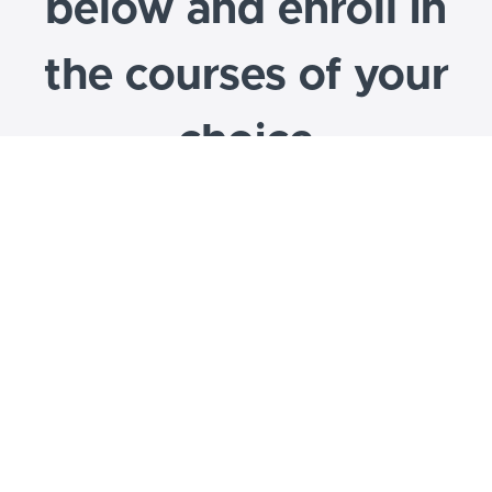
below and enroll in
the courses of your
choice
CCL program areas include: Exploring
Futures, Future Ready, ExpandED Options,
WBL Institute, Career-Internship Network,
Work-Based Learning, & more