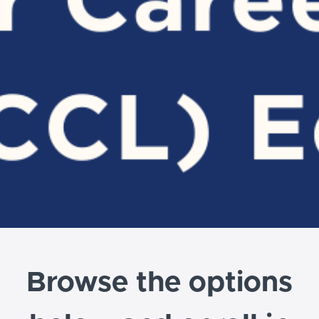
Browse the options